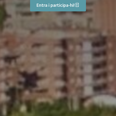
Entra i participa-hi!