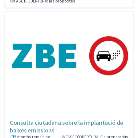
FASE D'OBERTURA: les propostes
Consulta ciutadana sobre la implantació de
baixes emissions
5 months remaining
FASE D'OBERTURA: Els preparatius