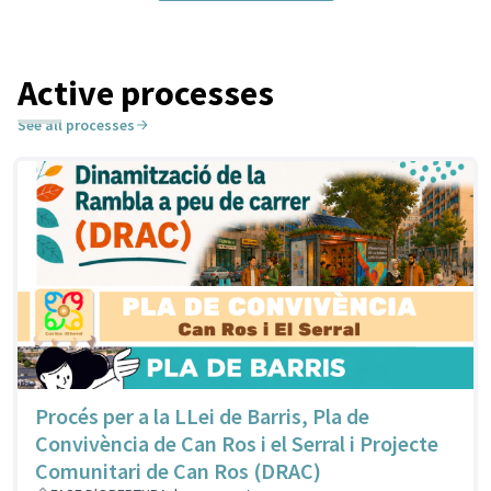
Active processes
See all processes
Procés per a la LLei de Barris, Pla de
Convivència de Can Ros i el Serral i Projecte
Comunitari de Can Ros (DRAC)