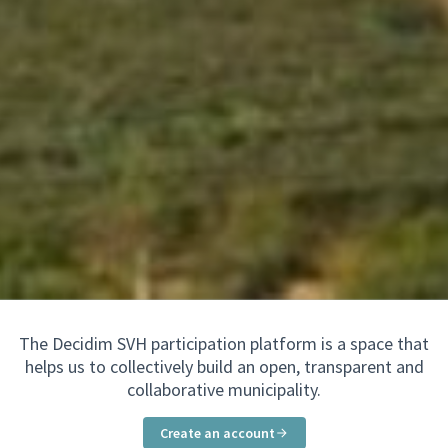
The Decidim SVH participation platform is a space that
helps us to collectively build an open, transparent and
collaborative municipality.
Create an account