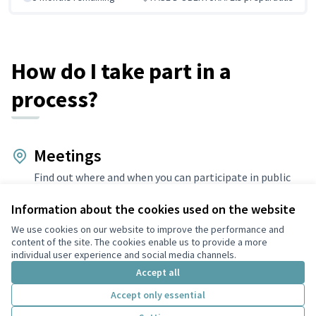
How do I take part in a
process?
Meetings
Find out where and when you can participate in public
meetings.
Information about the cookies used on the website
Debates
We use cookies on our website to improve the performance and
Debate and discuss, share your views and enrich the
content of the site. The cookies enable us to provide a more
relevant topics.
individual user experience and social media channels.
Accept all
Proposals
Accept only essential
Make proposals, support existing ones and promote the
changes you want to see.