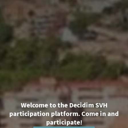
Welcome to the Decidim SVH
participation platform. Come in and
participate!